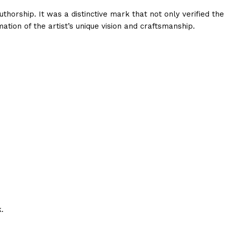
thorship. It was a distinctive mark that not only verified the
ation of the artist’s unique vision and craftsmanship.
.