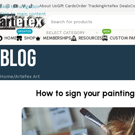
About Us
Gift Cards
Order Tracking
Artefex Deals
Co
Skip to navigation
Skip to main content
UPDATED
NEW
SELECT CATEGORY
HOME
SHOP
MEMBERSHIPS
RESOURCES
CUSTOM PA
Blog
Home
Artefex Art
How to sign your painting