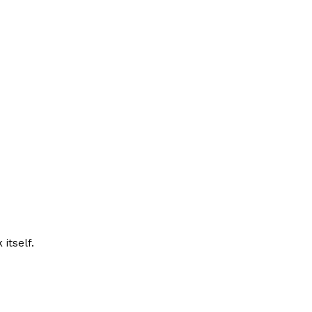
itself.