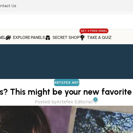
ntact Us
GET A FREE PANEL
NEL
EXPLORE PANELS
SECRET SHOP
TAKE A QUIZ
ARTEFEX ART
s? This might be your new favorite
0
Posted by
Artefex Editorial