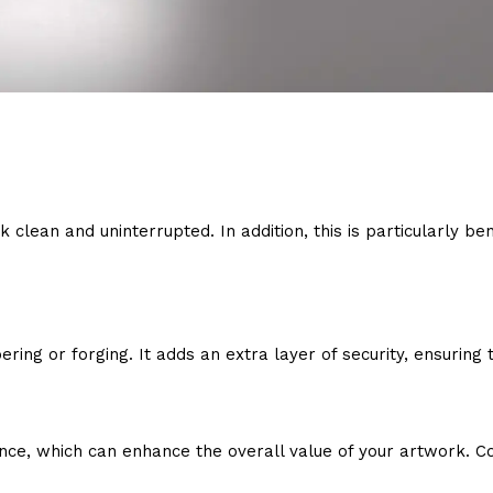
clean and uninterrupted. In addition, this is particularly ben
ing or forging. It adds an extra layer of security, ensuring 
ce, which can enhance the overall value of your artwork. Col