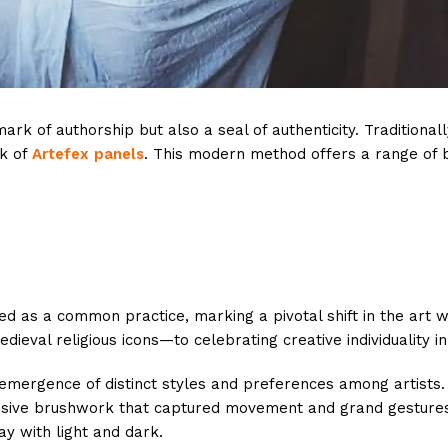
 mark of authorship but also a seal of authenticity. Traditiona
k of
Artefex panels
. This modern method offers a range of be
ed as a common practice, marking a pivotal shift in the art w
ieval religious icons—to celebrating creative individuality in
emergence of distinct styles and preferences among artists. T
ssive brushwork that captured movement and grand gestures; B
ay with light and dark.