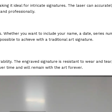
ng it ideal for intricate signatures. The laser can accuratel
 and professionally.
. Whether you want to include your name, a date, series nu
possible to achieve with a traditional art signature.
urability. The engraved signature is resistant to wear and tea
ver time and will remain with the art forever.