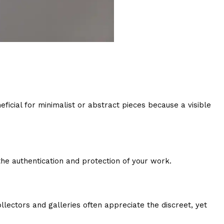
eficial for minimalist or abstract pieces because a visible
the authentication and protection of your work.
lectors and galleries often appreciate the discreet, yet