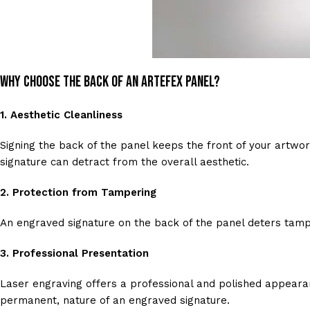
Why Choose the Back of an Artefex Panel?
1.
Aesthetic Cleanliness
Signing the back of the panel keeps the front of your artwork 
signature can detract from the overall aesthetic.
2.
Protection from Tampering
An engraved signature on the back of the panel deters tamper
3.
Professional Presentation
Laser engraving offers a professional and polished appearan
permanent, nature of an engraved signature.