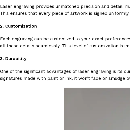
Laser engraving provides unmatched precision and detail, maki
This ensures that every piece of artwork is signed uniformly
2.
Customization
Each engraving can be customized to your exact preferences
all these details seamlessly. This level of customization is im
3.
Durability
One of the significant advantages of laser engraving is its d
signatures made with paint or ink, it won’t fade or smudge o