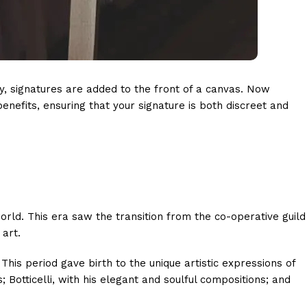
lly, signatures are added to the front of a canvas. Now
nefits, ensuring that your signature is both discreet and
orld. This era saw the transition from the co-operative guild
 art.
his period gave birth to the unique artistic expressions of
otticelli, with his elegant and soulful compositions; and