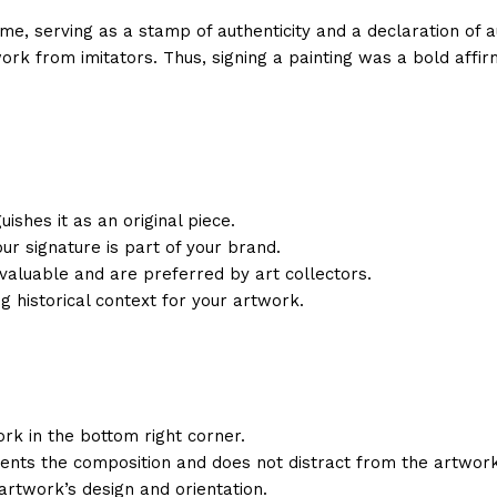
me, serving as a stamp of authenticity and a declaration of au
ork from imitators. Thus, signing a painting was a bold affirm
ishes it as an original piece.
Your signature is part of your brand.
valuable and are preferred by art collectors.
ng historical context for your artwork.
work in the bottom right corner.
ents the composition and does not distract from the artwork
artwork’s design and orientation.