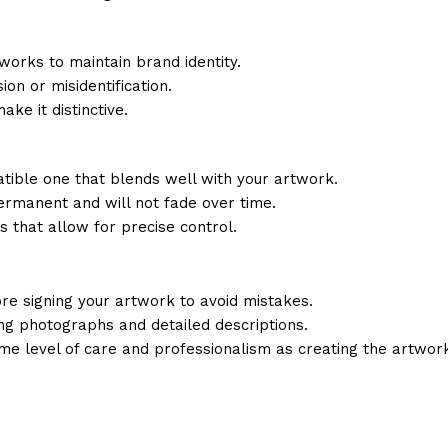
 works to maintain brand identity.
ion or misidentification.
ke it distinctive.
ible one that blends well with your artwork.
ermanent and will not fade over time.
s that allow for precise control.
ore signing your artwork to avoid mistakes.
ing photographs and detailed descriptions.
e level of care and professionalism as creating the artwork 