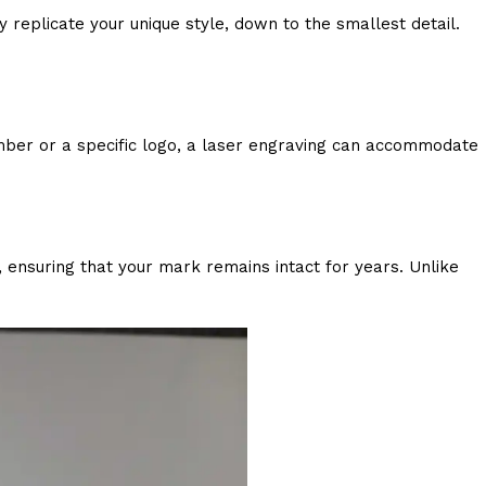
y replicate your unique style, down to the smallest detail.
mber or a specific logo, a laser engraving can accommodate
r, ensuring that your mark remains intact for years. Unlike