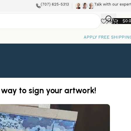
(707) 625-5313
Talk with our exper
$
0.
APPLY FREE SHIPPIN
 way to sign your artwork!