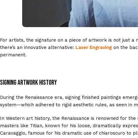
For artists, the signature on a piece of artwork is not just a
there’s an innovative alternative:
Laser Engraving
on the bac
permanent.
Signing Artwork History
During the Renaissance era, signing finished paintings emerg
system—which adhered to rigid aesthetic rules, as seen in med
In Western art history, the Renaissance is renowned for the 
masters like Titian, known for his loose, dramatically expre
Caravaggio, famous for his dramatic use of chiaroscuro to pl