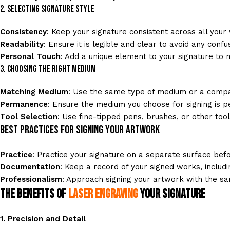
2. Selecting Signature Style
Consistency
: Keep your signature consistent across all your
Readability
: Ensure it is legible and clear to avoid any confus
Personal Touch
: Add a unique element to your signature to ma
3. Choosing the Right Medium
Matching Medium
: Use the same type of medium or a compat
Permanence
: Ensure the medium you choose for signing is p
Tool Selection
: Use fine-tipped pens, brushes, or other tool
Best Practices for Signing Your Artwork
Practice
: Practice your signature on a separate surface bef
Documentation
: Keep a record of your signed works, includ
Professionalism
: Approach signing your artwork with the sam
The Benefits of
Laser Engraving
Your Signature
1.
Precision and Detail