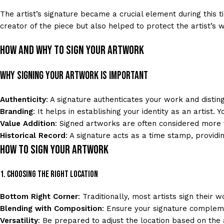
The artist’s signature became a crucial element during this ti
creator of the piece but also helped to protect the artist’s w
How and Why to Sign Your Artwork
Why Signing Your Artwork is Important
Authenticity
: A signature authenticates your work and distingu
Branding
: It helps in establishing your identity as an artist. 
Value Addition
: Signed artworks are often considered more 
Historical Record
: A signature acts as a time stamp, providi
How to Sign Your Artwork
1. Choosing the Right Location
Bottom Right Corner
: Traditionally, most artists sign their 
Blending with Composition
: Ensure your signature complem
Versatility
: Be prepared to adjust the location based on the 