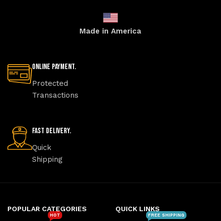
Made in America
Online Payment.
Protected
Transactions
Fast Delivery.
Quick
Shipping
POPULAR CATEGORIES
QUICK LINKS
HOT
FREE SHIPPING