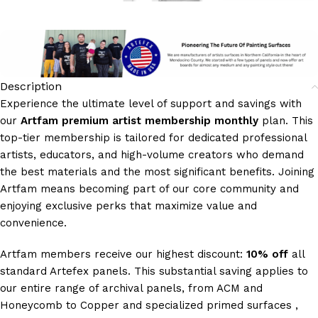
Description
Experience the ultimate level of support and savings with
our
Artfam premium artist membership monthly
plan. This
top-tier membership is tailored for dedicated professional
artists, educators, and high-volume creators who demand
the best materials and the most significant benefits. Joining
Artfam means becoming part of our core community and
enjoying exclusive perks that maximize value and
convenience.
Artfam members receive our highest discount:
10% off
all
standard Artefex panels. This substantial saving applies to
our entire range of archival panels, from ACM and
Honeycomb to Copper and specialized primed surfaces ,