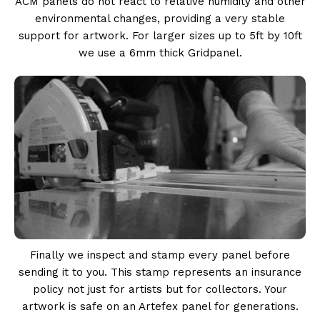
ACM panels do not react to relative humidity and other
environmental changes, providing a very stable
support for artwork. For larger sizes up to 5ft by 10ft
we use a 6mm thick Gridpanel.
Finally we inspect and stamp every panel before
sending it to you. This stamp represents an insurance
policy not just for artists but for collectors. Your
artwork is safe on an Artefex panel for generations.