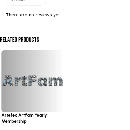
There are no reviews yet.
Related Products
Artefex Artfam Yearly
Membership