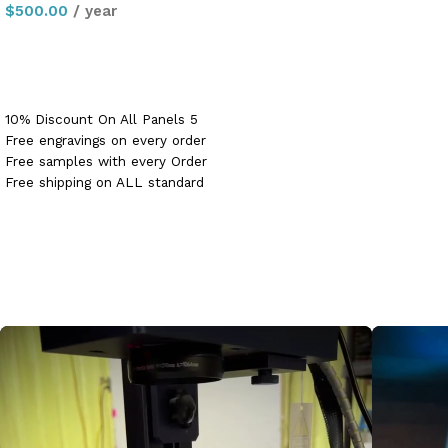
$
500.00
/ year
Sign up now
10% Discount On All Panels 5
Free engravings on every order
Free samples with every Order
Free shipping on ALL standard
panel orders PLUS free shipping
on first order PLUS flat rate
$50 shipping on all custom
panel orders up to 48″x48″!