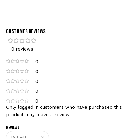
Customer Reviews
0 reviews
0
0
0
0
0
Only logged in customers who have purchased this
product may leave a review.
Reviews