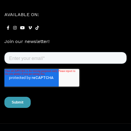
AVAILABLE ON:
Join our newsletter!