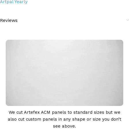
Artpal Yearly
Reviews
We cut Artefex ACM panels to standard sizes but we
also cut custom panels in any shape or size you don’t
see above.