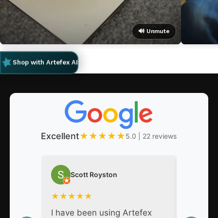
🔊 Unmute
Shop with Artefex AI
Excellent
★
★
★
★
★
5.0 | 22 reviews
Scott Royston
Nat
★
★
★
★
★
★
★
★
I have been using Artefex
As a pro