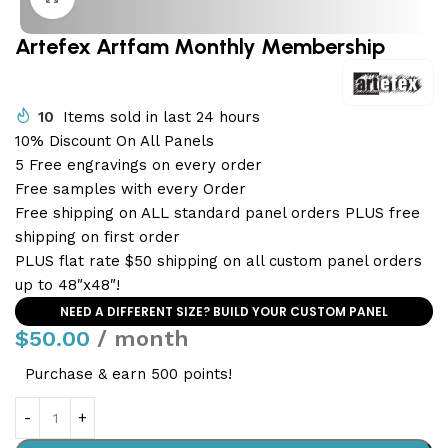
Artefex Artfam Monthly Membership
10
Items sold in last 24 hours
10% Discount On All Panels
5 Free engravings on every order
Free samples with every Order
Free shipping on ALL standard panel orders PLUS free
shipping on first order
PLUS flat rate $50 shipping on all custom panel orders
up to 48″x48″!
NEED A DIFFERENT SIZE? BUILD YOUR CUSTOM PANEL
$
50.00
/ month
Purchase & earn 500 points!