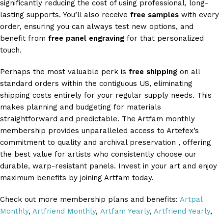
significantly reducing the cost of using professional, long-
lasting supports. You’ll also receive
free samples
with every
order, ensuring you can always test new options, and
benefit from
free panel engraving
for that personalized
touch.
Perhaps the most valuable perk is
free shipping
on all
standard orders within the contiguous US, eliminating
shipping costs entirely for your regular supply needs. This
makes planning and budgeting for materials
straightforward and predictable. The Artfam monthly
membership provides unparalleled access to Artefex’s
commitment to quality and archival preservation , offering
the best value for artists who consistently choose our
durable, warp-resistant panels. Invest in your art and enjoy
maximum benefits by joining Artfam today.
Check out more membership plans and benefits:
Artpal
Monthly
,
Artfriend Monthly
,
Artfam Yearly
,
Artfriend Yearly
,