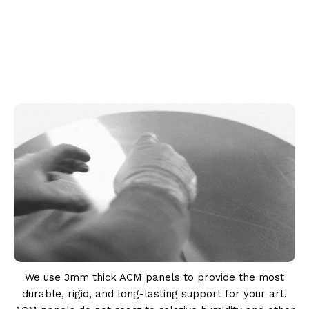
We use 3mm thick ACM panels to provide the most
durable, rigid, and long-lasting support for your art.