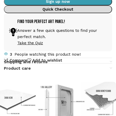
Sign up now
Quick Checkout
Find Your Perfect Art Panel!
Answer a few quick questions to find your
perfect match.
Take the Quiz
3
People watching this product now!
Compare
Add to wishlist
Shipping and returns
Product care