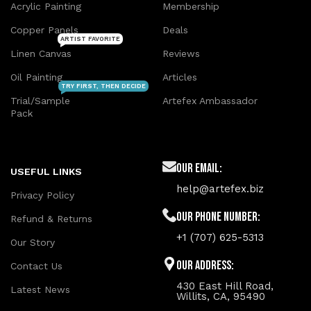
Acrylic Painting
Membership
Copper Panels
Deals
ARTIST FAVORITE
Linen Canvas
Reviews
Oil Painting
Articles
TRY FIRST, THEN DECIDE
Trial/Sample
Artefex Ambassador
Pack
Our Email:
USEFUL LINKS
help@artefex.biz
Privacy Policy
Our phone number:
Refund & Returns
+1 (707) 625-5313
Our Story
Our Address:
Contact Us
430 East Hill Road,
Latest News
Willits, CA, 95490