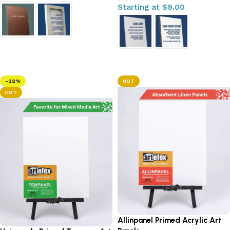
Starting at
$
9.00
Select options
Select options
-22%
HOT
HOT
Allinpanel Primed Acrylic Art