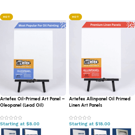
Select options
HOT
HOT
Artefex Oil-Primed Art Panel –
Artefex Allinpanel Oil Primed
Oleopanel (Lead Oil)
Linen Art Panels
Starting at
$
8.00
Starting at
$
18.00