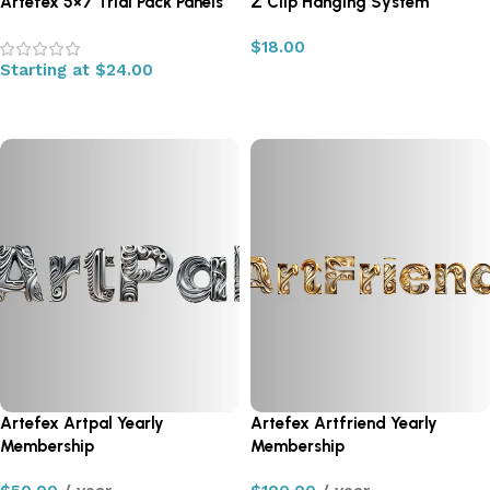
Artefex 5×7 Trial Pack Panels
Z Clip Hanging System
$
18.00
Starting at
$
24.00
Add to cart
Select options
Artefex Artpal Yearly
Artefex Artfriend Yearly
Membership
Membership