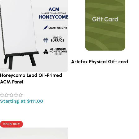
Artefex Physical Gift card
Honeycomb Lead Oil-Primed
Read more
ACM Panel
Starting at
$
111.00
Select options
SOLD OUT