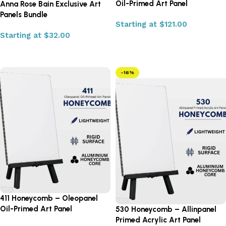
Oil-Primed Art Panel
Anna Rose Bain Exclusive Art
Panels Bundle
Starting at
$
121.00
Starting at
$
32.00
Select options
Select options
-16%
411 Honeycomb – Oleopanel
Oil-Primed Art Panel
530 Honeycomb – Allinpanel
Primed Acrylic Art Panel