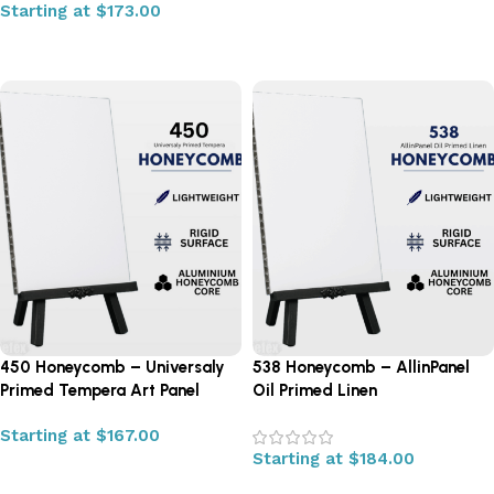
Starting at
$
173.00
Select options
Select options
450 Honeycomb – Universaly
538 Honeycomb – AllinPanel
Primed Tempera Art Panel
Oil Primed Linen
Starting at
$
167.00
Starting at
$
184.00
Select options
Select options