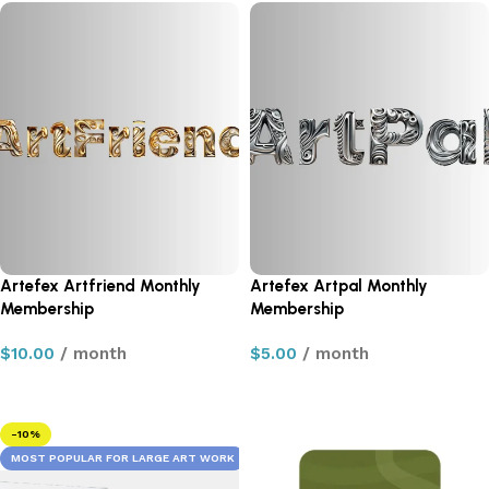
Artefex Artfriend Monthly
Artefex Artpal Monthly
Membership
Membership
$
10.00
/ month
$
5.00
/ month
Sign up now
Sign up now
-10%
MOST POPULAR FOR LARGE ART WORK