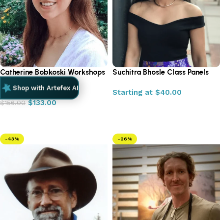
Catherine Bobkoski Workshops
Suchitra Bhosle Class Panels
2025
Shop with Artefex AI
Starting at
$
40.00
$
133.00
$
156.00
Select options
Add to cart
-43%
-26%