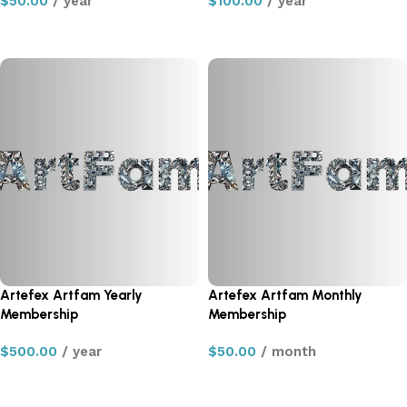
$
50.00
/ year
$
100.00
/ year
Sign up now
Sign up now
Artefex Artfam Yearly
Artefex Artfam Monthly
Membership
Membership
$
500.00
/ year
$
50.00
/ month
Sign up now
Sign up now