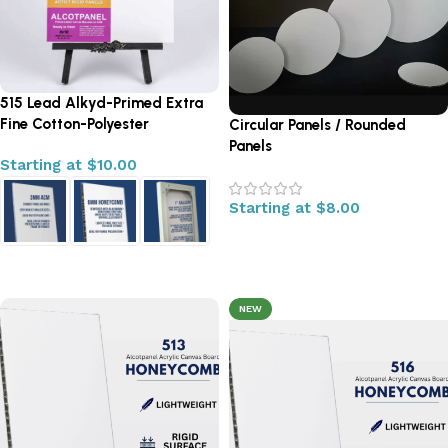
515 Lead Alkyd-Primed Extra
Fine Cotton-Polyester
Circular Panels / Rounded
Panels
Starting at
$
10.00
Starting at
$
8.00
Select options
Select options
NEW