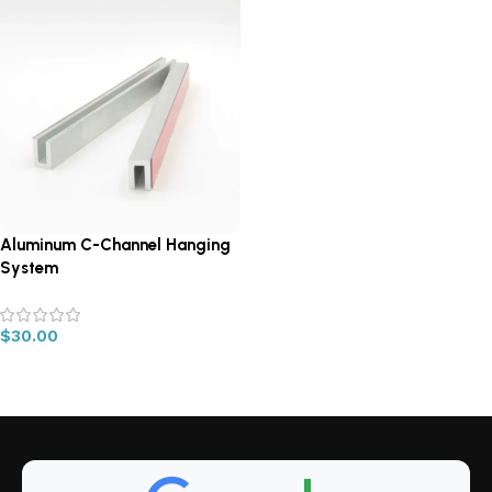
Aluminum C-Channel Hanging
System
$
30.00
Read more
Read More