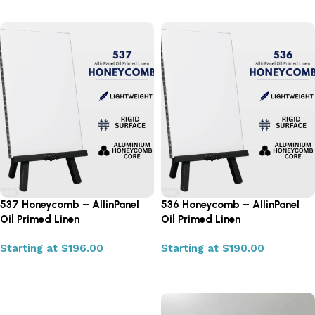
537 Honeycomb – AllinPanel
536 Honeycomb – AllinPanel
Oil Primed Linen
Oil Primed Linen
Starting at
$
196.00
Starting at
$
190.00
Select options
Select options