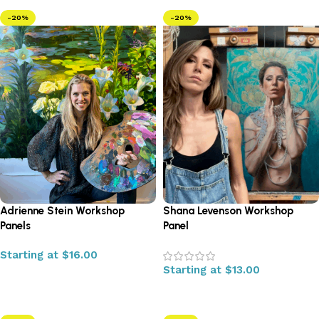
-20%
-20%
Adrienne Stein Workshop
Shana Levenson Workshop
Panels
Panel
Starting at
$
16.00
Starting at
$
13.00
Select options
Select options