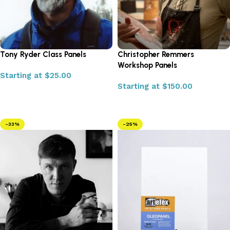
Tony Ryder Class Panels
Christopher Remmers
Workshop Panels
Starting at
$
25.00
Starting at
$
150.00
Select options
Select options
-33%
-25%