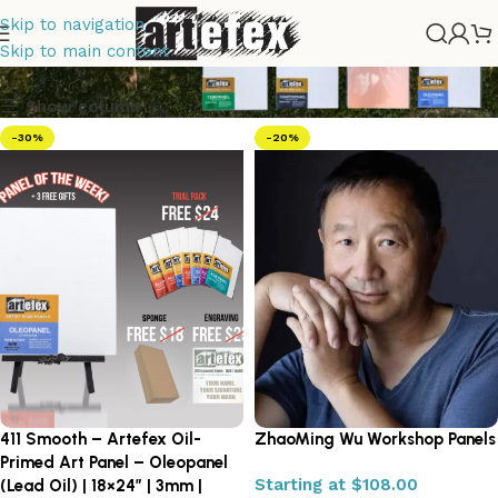
Skip to navigation
Artefex
Skip to main content
Show column
-30%
-20%
411 Smooth – Artefex Oil-
ZhaoMing Wu Workshop Panels
Primed Art Panel – Oleopanel
Tempera
Starting at
$
108.00
(Lead Oil) | 18×24″ | 3mm |
Painting
Drawing Panels
Copper Panels