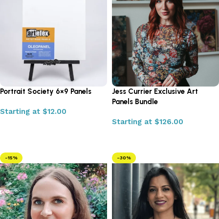
Portrait Society 6×9 Panels
Jess Currier Exclusive Art
Panels Bundle
Starting at
$
12.00
Starting at
$
126.00
Select options
Select options
-15%
-30%