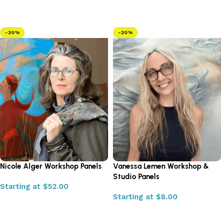
Select options
Select options
-20%
-20%
Nicole Alger Workshop Panels
Vanessa Lemen Workshop &
Studio Panels
Starting at
$
52.00
Starting at
$
8.00
Select options
Select options