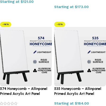
Starting at
$
121.00
Starting at
$
173.00
Select options
Select options
-16%
-13%
574 Honeycomb – Allinpanel
535 Honeycomb – Allinpanel
Primed Acrylic Art Panel
Primed Acrylic Art Panel
Starting at
$
184.00