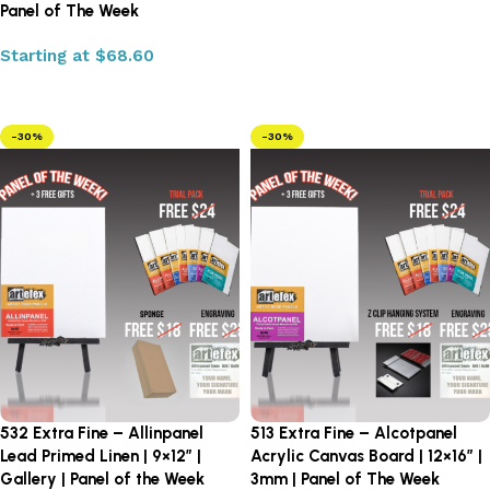
Panel of The Week
Select options
Starting at
$
68.60
Select options
-30%
-30%
532 Extra Fine – Allinpanel
513 Extra Fine – Alcotpanel
Lead Primed Linen | 9×12″ |
Acrylic Canvas Board | 12×16″ |
Gallery | Panel of the Week
3mm | Panel of The Week