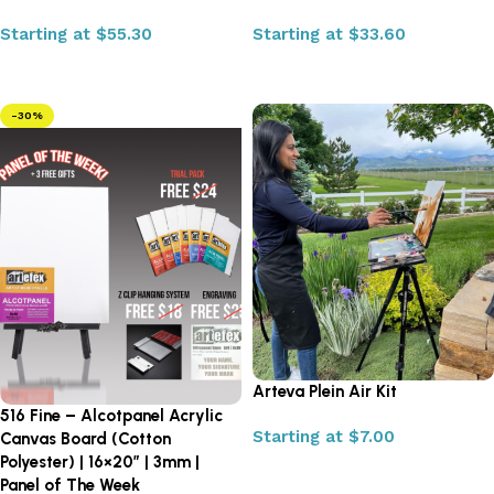
Starting at
$
55.30
Starting at
$
33.60
Select options
Select options
-30%
Arteva Plein Air Kit
516 Fine – Alcotpanel Acrylic
Starting at
$
7.00
Canvas Board (Cotton
Polyester) | 16×20″ | 3mm |
Select options
Panel of The Week