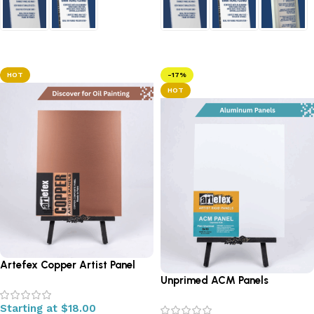
Select options
Select options
HOT
-17%
HOT
Artefex Copper Artist Panel
Unprimed ACM Panels
Starting at
$
18.00