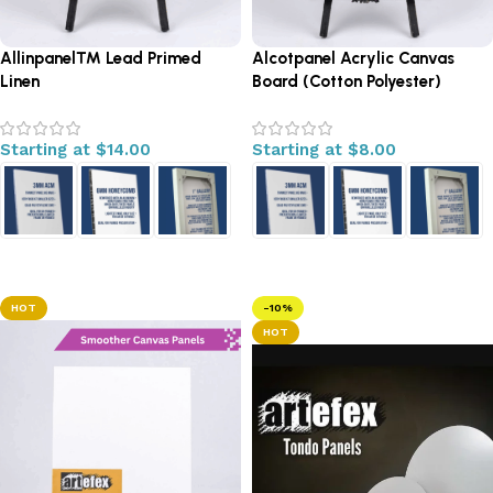
Allinpanel™ Lead Primed
Alcotpanel Acrylic Canvas
Linen
Board (Cotton Polyester)
Starting at
$
14.00
Starting at
$
8.00
Select options
Select options
HOT
-10%
HOT