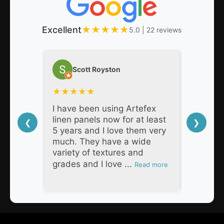
Excellent
★
★
★
★
★
5.0 | 22 reviews
Scott Royston
Nat
★
★
★
★
★
★
★
★
I have been using Artefex
As a pro
linen panels now for at least
decades,
❮
❯
5 years and I love them very
Artefex 
much. They have a wide
super h
variety of textures and
respons
grades and I love ...
products
Read more