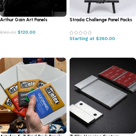
Arthur Gain Art Panels
Strada Challenge Panel Packs
$
120.00
$
180.00
Starting at
$
360.00
Add to cart
Select options