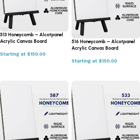
513 Honeycomb – Alcotpanel
Acrylic Canvas Board
516 Honeycomb – Alcotpanel
Acrylic Canvas Board
Starting at
$
150.00
Starting at
$
150.00
Select options
Select options