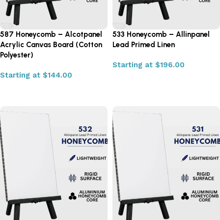
587 Honeycomb – Alcotpanel
533 Honeycomb – Allinpanel
Acrylic Canvas Board (Cotton
Lead Primed Linen
Polyester)
Starting at
$
196.00
Starting at
$
144.00
Select options
Select options