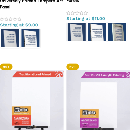
Panels
Universaly Primed Tempera Art
Panel
Starting at
$
11.00
Starting at
$
9.00
Select options
Select options
HOT
HOT