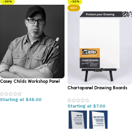
-20%
-22%
HOT
Casey Childs Workshop Panel
Chartapanel Drawing Boards
Starting at
$
48.00
Starting at
$
7.00
Select options