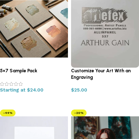
5×7 Sample Pack
Customize Your Art With an
Engraving
Starting at
$
24.00
$
25.00
Select options
Add to cart
-44%
-20%