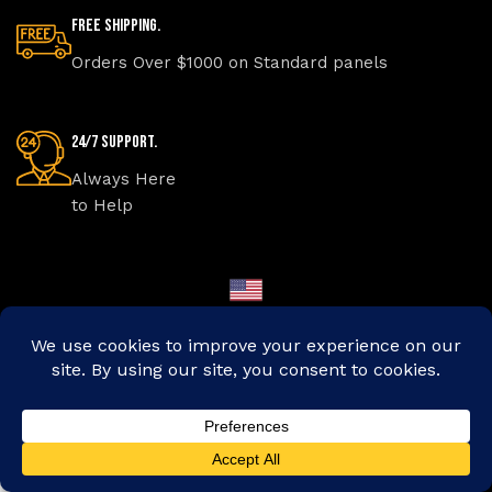
Free Shipping.
Orders Over $1000 on Standard panels
24/7 Support.
Always Here
to Help
Made in America
Online Payment.
Protected
Transactions
Secret Shop
Shop
Custom Size
Take a Quiz