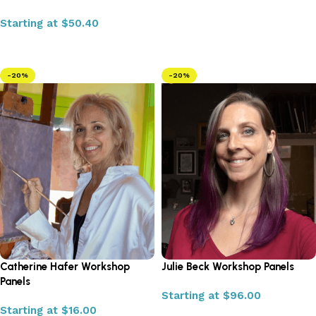
Starting at
$
50.40
Select options
-20%
-20%
Catherine Hafer Workshop
Julie Beck Workshop Panels
Panels
Starting at
$
96.00
Starting at
$
16.00