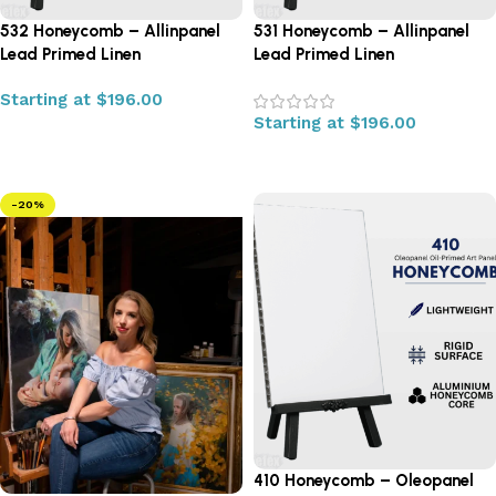
532 Honeycomb – Allinpanel
531 Honeycomb – Allinpanel
Lead Primed Linen
Lead Primed Linen
Starting at
$
196.00
Starting at
$
196.00
Select options
Select options
-20%
410 Honeycomb – Oleopanel