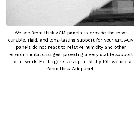
We use 3mm thick ACM panels to provide the most
durable, rigid, and long-lasting support for your art. ACM
panels do not react to relative humidity and other
environmental changes, providing a very stable support
for artwork. For larger sizes up to 5ft by 10ft we use a
6mm thick Gridpanel.