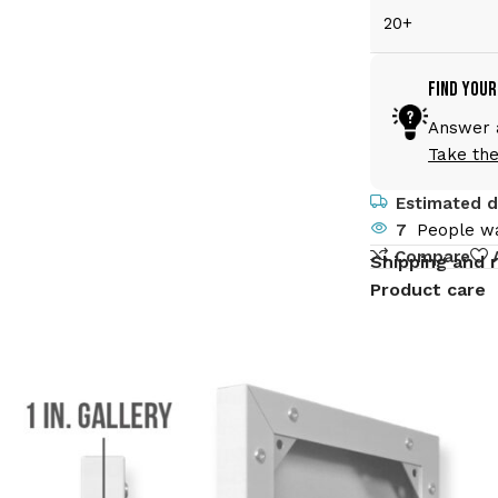
20+
Find Your
Answer a
Take the
Estimated de
7
People wa
Compare
Shipping and 
Product care