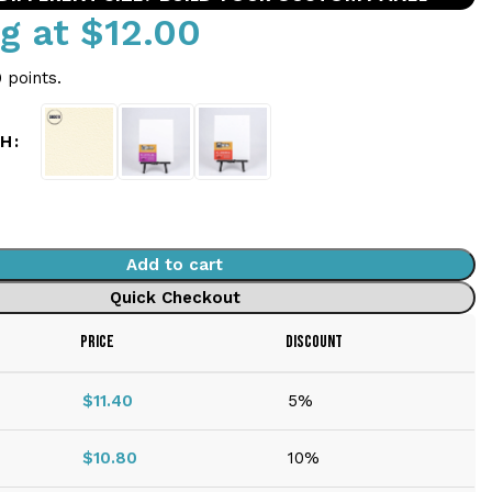
ng at
$
12.00
 points.
SH
Add to cart
Quick Checkout
PRICE
DISCOUNT
$
11.40
5%
$
10.80
10%