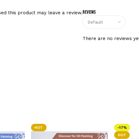
Reviews
ed this product may leave a review.
There are no reviews ye
HOT
-17%
HOT