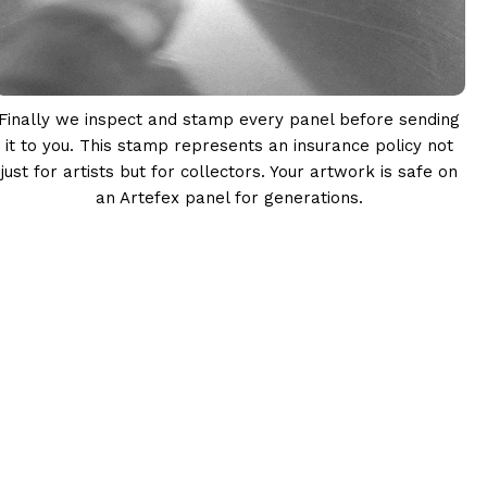
Finally we inspect and stamp every panel before sending
it to you. This stamp represents an insurance policy not
just for artists but for collectors. Your artwork is safe on
an Artefex panel for generations.