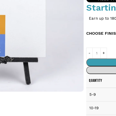
Starti
Earn up to 180
CHOOSE FINI
QUANTITY
5-9
10-19