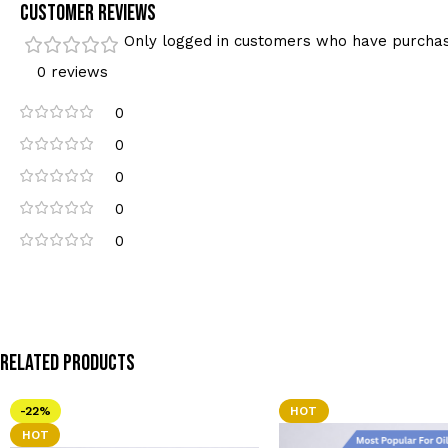
Customer Reviews
Only logged in customers who have purchas
0 reviews
0
0
0
0
0
Related Products
-22%
HOT
HOT