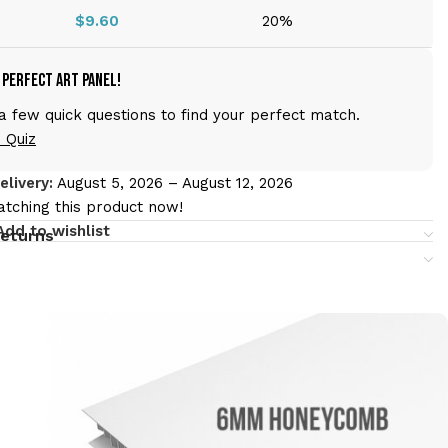
$
9.60
20%
 Perfect Art Panel!
 few quick questions to find your perfect match.
 Quiz
livery:
August 5, 2026 – August 12, 2026
tching this product now!
Add to wishlist
returns