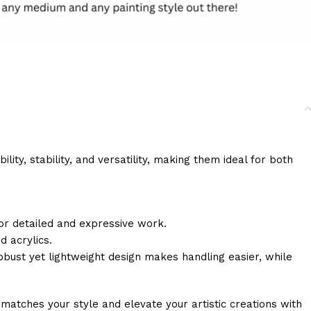
ity, stability, and versatility, making them ideal for both
 for detailed and expressive work.
d acrylics.
ust yet lightweight design makes handling easier, while
matches your style and elevate your artistic creations with