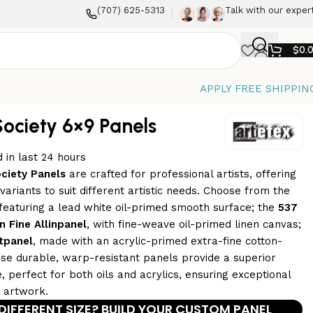
(707) 625-5313
Talk with our exper
$
0.
APPLY FREE SHIPPIN
Society 6×9 Panels
 in last 24 hours
ociety Panels
are crafted for professional artists, offering
ariants to suit different artistic needs. Choose from the
 featuring a lead white oil-primed smooth surface; the
537
n Fine Allinpanel
, with fine-weave oil-primed linen canvas;
tpanel
, made with an acrylic-primed extra-fine cotton-
se durable, warp-resistant panels provide a superior
, perfect for both oils and acrylics, ensuring exceptional
r artwork.
DIFFERENT SIZE? BUILD YOUR CUSTOM PANEL