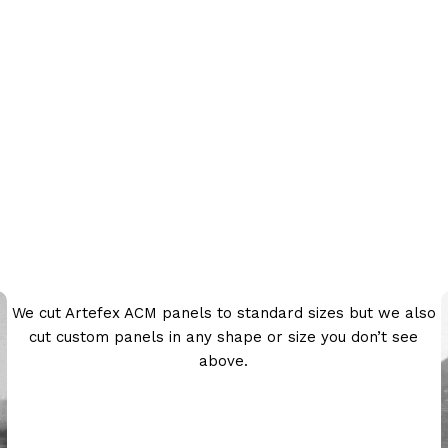
We cut Artefex ACM panels to standard sizes but we also
cut custom panels in any shape or size you don’t see
above.