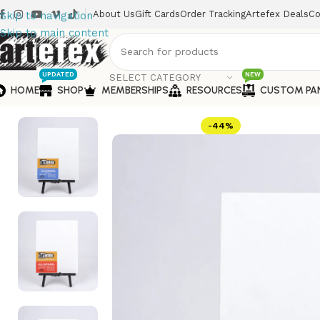
About Us
Gift Cards
Order Tracking
Artefex Deals
Co
Skip to navigation
Skip to main content
UPDATED
NEW
SELECT CATEGORY
HOME
SHOP
MEMBERSHIPS
RESOURCES
CUSTOM PA
Home
Oil Painting
Portrait Society 6×9 Panels
-44%