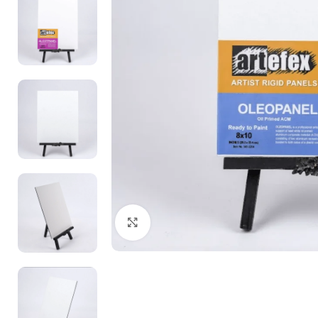
Click to enlarge