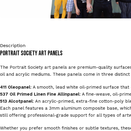
Description
Portrait Society Art Panels
The Portrait Society art panels are premium-quality surfaces 
oil and acrylic mediums. These panels come in three distinct v
411 Oleopanel
: A smooth, lead white oil-primed surface tha
537 Oil Primed Linen Fine Allinpanel
: A fine-weave, oil-prim
513 Alcotpanel
: An acrylic-primed, extra-fine cotton-poly bl
Each panel features a 3mm aluminum composite base, which r
still offering professional-grade support for all types of art
Whether you prefer smooth finishes or subtle textures, these