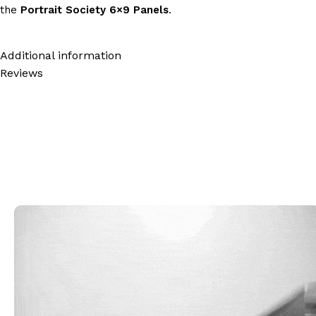
the
Portrait Society 6×9 Panels
.
Additional information
Reviews