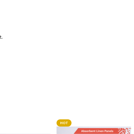
t.
HOT