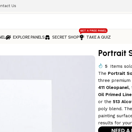
ntact Us
GET A FREE PANEL
NEL
EXPLORE PANELS
SECRET SHOP
TAKE A QUIZ
Portrait 
5
Items sold
The
Portrait S
three premium v
411 Oleopanel
,
Oil Primed Line
or the
513 Alco
poly blend. The
painting surface
results for you
NEED A 