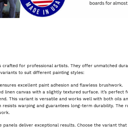
crafted for professional artists. They offer unmatched durabil
ariants to suit different painting styles:
t ensures excellent paint adhesion and flawless brushwork.
ed linen canvas with a slightly textured surface. It’s perfect
end. This variant is versatile and works well with both oils an
esists warping and guarantees long-term durability. The rob
work.
 panels deliver exceptional results. Choose the variant that 