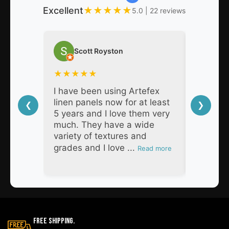
Excellent
★
★
★
★
★
5.0 | 22 reviews
Scott Royston
Nat
★
★
★
★
★
★
★
★
I have been using Artefex
As a pro
linen panels now for at least
decades,
❮
❯
5 years and I love them very
Artefex 
much. They have a wide
super h
variety of textures and
respons
grades and I love ...
products
Read more
Free Shipping.