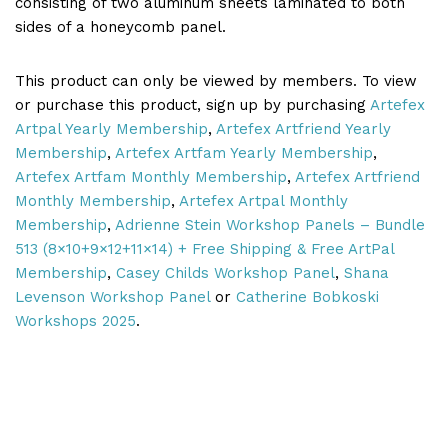
consisting of two aluminum sheets laminated to both
sides of a honeycomb panel.
This product can only be viewed by members. To view
or purchase this product, sign up by purchasing
Artefex
Artpal Yearly Membership
,
Artefex Artfriend Yearly
Membership
,
Artefex Artfam Yearly Membership
,
Artefex Artfam Monthly Membership
,
Artefex Artfriend
Monthly Membership
,
Artefex Artpal Monthly
Membership
,
Adrienne Stein Workshop Panels – Bundle
513 (8×10+9×12+11×14) + Free Shipping & Free ArtPal
Membership
,
Casey Childs Workshop Panel
,
Shana
Levenson Workshop Panel
or
Catherine Bobkoski
Workshops 2025
.