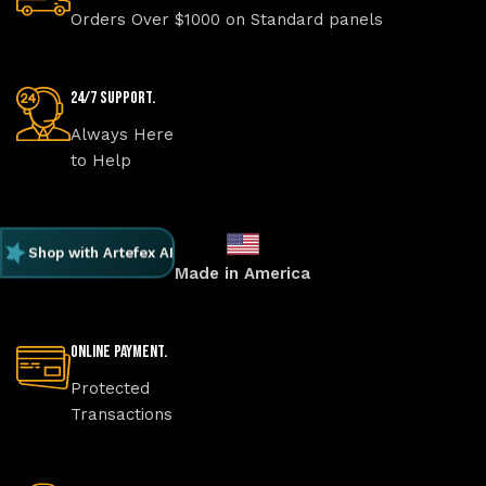
Orders Over $1000 on Standard panels
24/7 Support.
Always Here
to Help
Shop with Artefex AI
Made in America
Online Payment.
Protected
Transactions