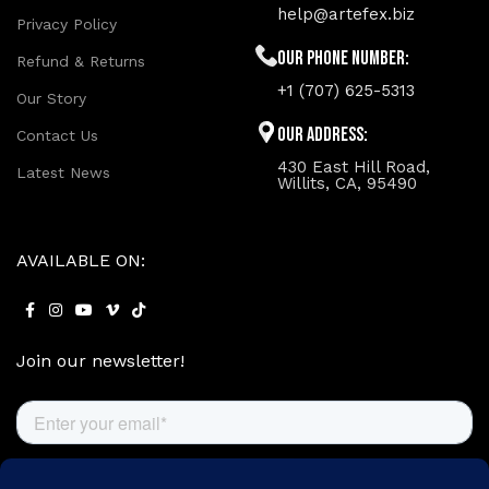
help@artefex.biz
Privacy Policy
Our phone number:
Refund & Returns
+1 (707) 625-5313
Our Story
Our Address:
Contact Us
430 East Hill Road,
Latest News
Willits, CA, 95490
AVAILABLE ON:
Join our newsletter!