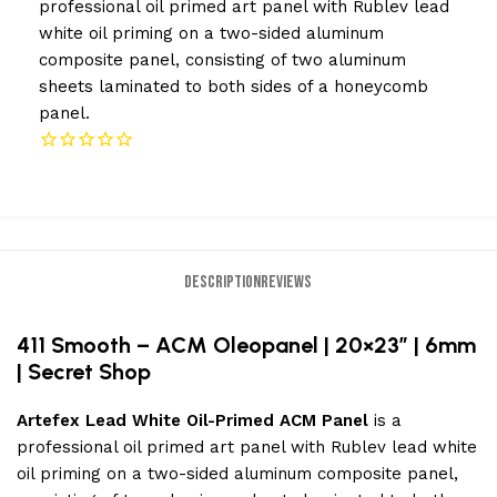
professional oil primed art panel with Rublev lead
white oil priming on a two-sided aluminum
composite panel, consisting of two aluminum
sheets laminated to both sides of a honeycomb
panel.
DESCRIPTION
REVIEWS
411 Smooth – ACM Oleopanel | 20×23″ | 6mm
| Secret Shop
Artefex Lead White Oil-Primed ACM Panel
is a
professional oil primed art panel with Rublev lead white
oil priming on a two-sided aluminum composite panel,