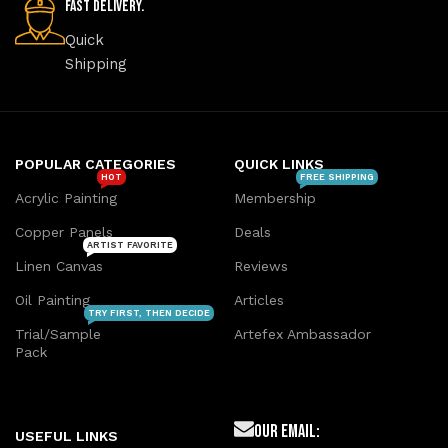
Fast Delivery.
Quick
Shipping
POPULAR CATEGORIES
QUICK LINKS
HOT
FREE SHIPPING
Acrylic Painting
Membership
Copper Panels
Deals
ARTIST FAVORITE
Linen Canvas
Reviews
Oil Painting
Articles
TRY FIRST, THEN DECIDE
Trial/Sample
Artefex Ambassador
Pack
Our Email:
USEFUL LINKS