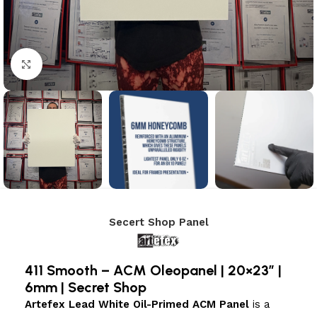
Click to enlarge
Secert Shop Panel
411 Smooth – ACM Oleopanel | 20×23″ |
6mm | Secret Shop
Artefex Lead White Oil-Primed ACM Panel
is a