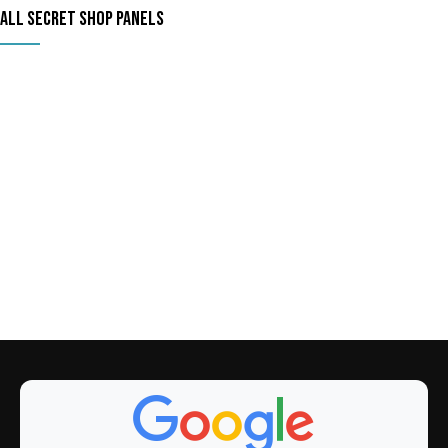
ALL SECRET SHOP PANELS