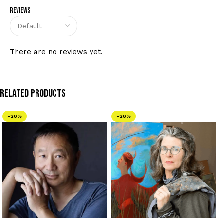
Reviews
There are no reviews yet.
Related Products
-20%
-20%