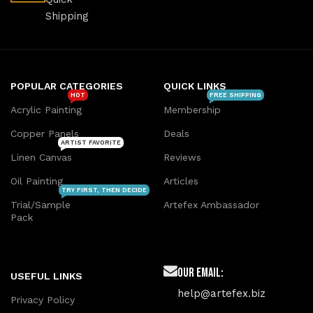
Shipping
POPULAR CATEGORIES
QUICK LINKS
HOT
FREE SHIPPING
Acrylic Painting
Membership
Copper Panels
Deals
ARTIST FAVORITE
Linen Canvas
Reviews
Oil Painting
Articles
TRY FIRST, THEN DECIDE
Trial/Sample
Artefex Ambassador
Pack
Our Email:
USEFUL LINKS
help@artefex.biz
Privacy Policy