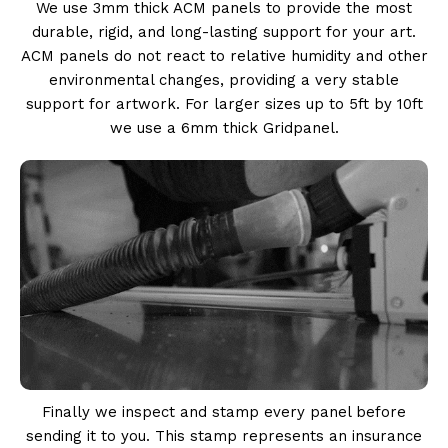
We use 3mm thick ACM panels to provide the most
durable, rigid, and long-lasting support for your art.
ACM panels do not react to relative humidity and other
environmental changes, providing a very stable
support for artwork. For larger sizes up to 5ft by 10ft
we use a 6mm thick Gridpanel.
Finally we inspect and stamp every panel before
sending it to you. This stamp represents an insurance