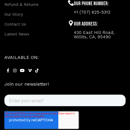
Our phone number:
Refund & Returns
+1 (707) 625-5313
Our Story
Our Address:
Contact Us
430 East Hill Road,
Latest News
Willits, CA, 95490
AVAILABLE ON:
Join our newsletter!