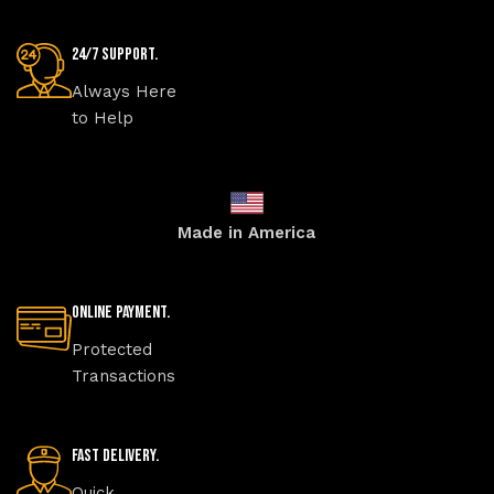
24/7 Support.
Always Here
to Help
Made in America
Online Payment.
Protected
Transactions
Fast Delivery.
Quick