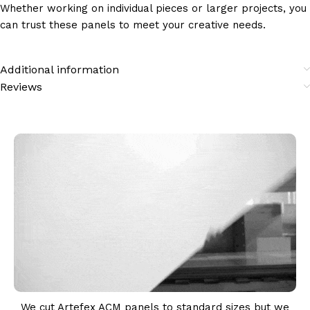
Whether working on individual pieces or larger projects, you
can trust these panels to meet your creative needs.
Additional information
Reviews
We cut Artefex ACM panels to standard sizes but we