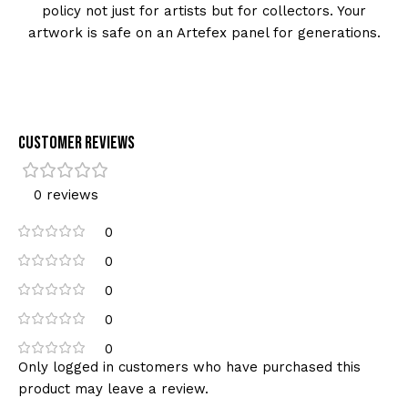
policy not just for artists but for collectors. Your
artwork is safe on an Artefex panel for generations.
Customer Reviews
0 reviews
0
0
0
0
0
Only logged in customers who have purchased this
product may leave a review.