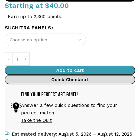
Starting at
$
40.00
Earn up to 2,360 points.
SUCHITRA PANELS
Add to cart
Quick Checkout
Find Your Perfect Art Panel!
Answer a few quick questions to find your
perfect match.
Take the Quiz
Estimated delivery:
August 5, 2026 – August 12, 2026