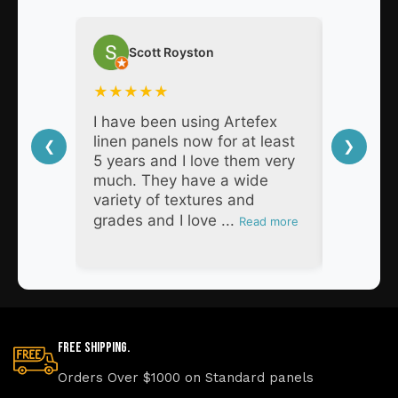
Scott Royston
Nat
★
★
★
★
★
★
★
★
I have been using Artefex
As a pro
linen panels now for at least
decades,
❮
❯
5 years and I love them very
Artefex 
much. They have a wide
super h
variety of textures and
respons
grades and I love ...
products
Read more
Free Shipping.
Orders Over $1000 on Standard panels