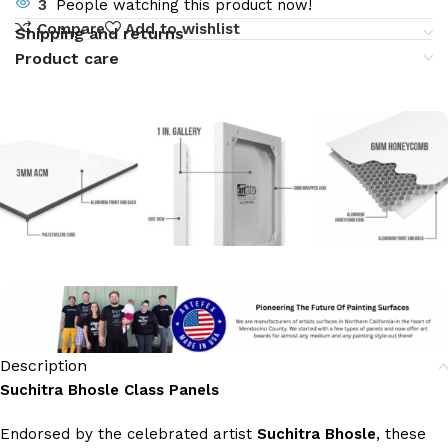
3
People watching this product now!
Compare
Add to wishlist
Shipping and returns
Product care
Description
Suchitra Bhosle Class Panels
Endorsed by the celebrated artist
Suchitra Bhosle
, these