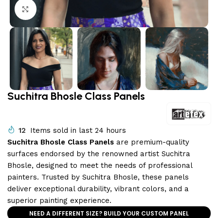
Click to enlarge
Suchitra Bhosle Class Panels
12
Items sold in last 24 hours
Suchitra Bhosle Class Panels
are premium-quality
surfaces endorsed by the renowned artist Suchitra
Bhosle, designed to meet the needs of professional
painters. Trusted by Suchitra Bhosle, these panels
deliver exceptional durability, vibrant colors, and a
superior painting experience.
NEED A DIFFERENT SIZE? BUILD YOUR CUSTOM PANEL