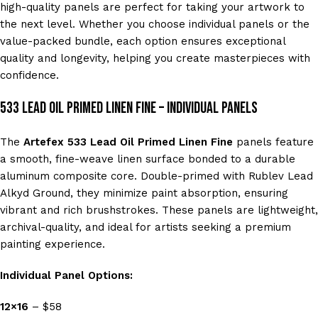
high-quality panels are perfect for taking your artwork to
the next level. Whether you choose individual panels or the
value-packed bundle, each option ensures exceptional
quality and longevity, helping you create masterpieces with
confidence.
533 Lead Oil Primed Linen Fine – Individual Panels
The
Artefex 533 Lead Oil Primed Linen Fine
panels feature
a smooth, fine-weave linen surface bonded to a durable
aluminum composite core. Double-primed with Rublev Lead
Alkyd Ground, they minimize paint absorption, ensuring
vibrant and rich brushstrokes. These panels are lightweight,
archival-quality, and ideal for artists seeking a premium
painting experience.
Individual Panel Options:
12×16
– $58