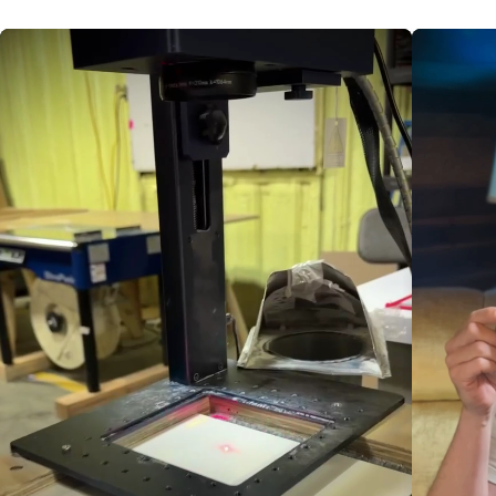
for workshops, plein-air studies,
and studio masterpieces.