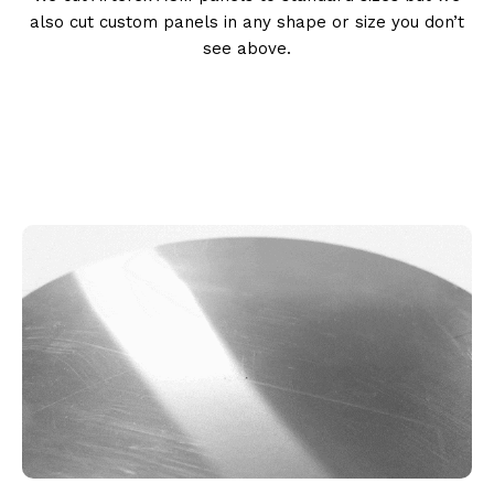
also cut custom panels in any shape or size you don’t
see above.