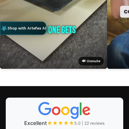
Shop with Artefex AI
🔊 Unmute
Excellent
★
★
★
★
★
5.0 | 22 reviews