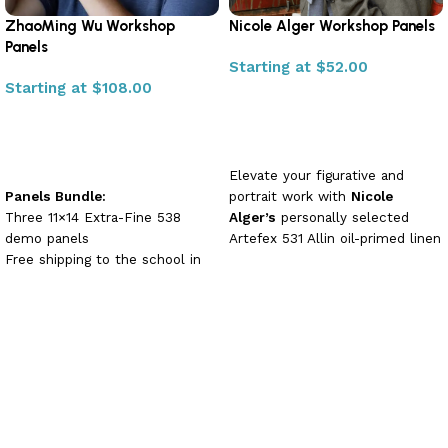
ZhaoMing Wu Workshop
Nicole Alger Workshop Panels
Panels
Starting at
$
52.00
Starting at
$
108.00
Select options
Select options
Elevate your figurative and
Panels Bundle:
portrait work with
Nicole
Three 11×14 Extra-Fine 538
Alger’s
personally selected
demo panels
Artefex 531 Allin oil-primed linen
Free shipping to the school in
panels.
Bundle (11×14″ +
time for your workshop
18×24″) + Free ArtPal
Free ArtPal 1 Month
Membership!
Or choose a
Membership
single panel in 11×14″ or 18×24″
🎁
Free ArtPal Membership
—plus enjoy
20% off all
panels.
included with bundle purchase
Each archival-quality support
+
20% Off
delivers a delicate yet
consistent tooth that holds fine
detail and multiple layers of
rich, buttery pigment—perfect