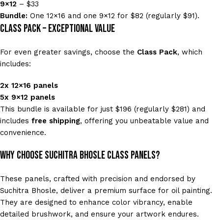
9×12
– $33
Bundle:
One 12×16 and one 9×12 for $82 (regularly $91).
Class Pack – Exceptional Value
For even greater savings, choose the
Class Pack
, which
includes:
2x 12×16 panels
5x 9×12 panels
This bundle is available for just $196 (regularly $281) and
includes
free shipping
, offering you unbeatable value and
convenience.
Why Choose Suchitra Bhosle Class Panels?
These panels, crafted with precision and endorsed by
Suchitra Bhosle, deliver a premium surface for oil painting.
They are designed to enhance color vibrancy, enable
detailed brushwork, and ensure your artwork endures.