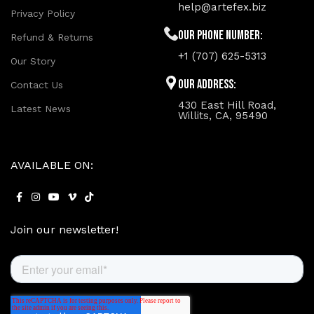
help@artefex.biz
Privacy Policy
Our phone number:
Refund & Returns
+1 (707) 625-5313
Our Story
Our Address:
Contact Us
430 East Hill Road,
Latest News
Willits, CA, 95490
AVAILABLE ON:
Join our newsletter!