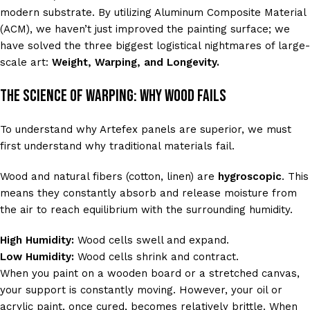
modern substrate. By utilizing Aluminum Composite Material
(ACM), we haven’t just improved the painting surface; we
have solved the three biggest logistical nightmares of large-
scale art:
Weight, Warping, and Longevity.
The Science of Warping: Why Wood Fails
To understand why Artefex panels are superior, we must
first understand why traditional materials fail.
Wood and natural fibers (cotton, linen) are
hygroscopic
. This
means they constantly absorb and release moisture from
the air to reach equilibrium with the surrounding humidity.
High Humidity:
Wood cells swell and expand.
Low Humidity:
Wood cells shrink and contract.
When you paint on a wooden board or a stretched canvas,
your support is constantly moving. However, your oil or
acrylic paint, once cured, becomes relatively brittle. When