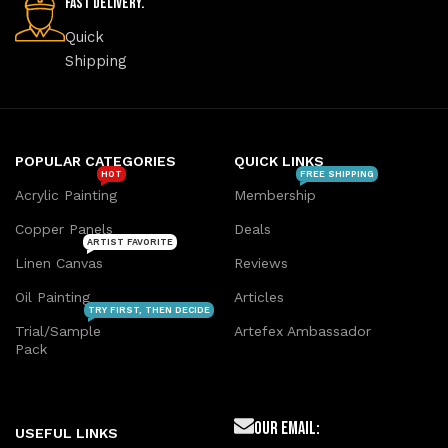
Fast Delivery.
Quick
Shipping
POPULAR CATEGORIES
QUICK LINKS
HOT
FREE SHIPPING
Acrylic Painting
Membership
Copper Panels
Deals
ARTIST FAVORITE
Linen Canvas
Reviews
Oil Painting
Articles
TRY FIRST, THEN DECIDE
Trial/Sample
Artefex Ambassador
Pack
Our Email:
USEFUL LINKS