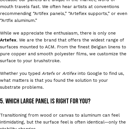
mouth travels fast. We often hear artists at conventions
recommending “Artifex panels,” “Arteflex supports,” or even
“Artfix aluminum.”
While we appreciate the enthusiasm, there is only one
Artefex
. We are the brand that offers the widest range of
surfaces mounted to ACM. From the finest Belgian linens to
pure copper and smooth polyester films, we customize the
surface to your brushstroke.
Whether you typed
Artefx
or
Artifex
into Google to find us,
what matters is that you found the solution to your
substrate problems.
5. Which Large Panel is Right for You?
Transitioning from wood or canvas to aluminum can feel
intimidating, but the surface feel is often identical—only the