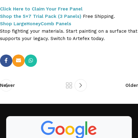
Click Here to Claim Your Free Panel
Shop the 5×7 Trial Pack (3 Panels)
Free Shipping.
Shop LargeHoneyComb Panels
Stop fighting your materials. Start painting on a surface that
supports your legacy. Switch to Artefex today.
Newer
Older