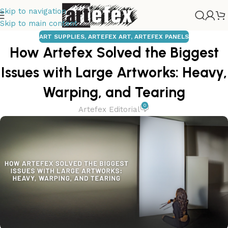
Skip to navigation
Skip to main content
ART SUPPLIES
,
ARTEFEX ART
,
ARTEFEX PANELS
How Artefex Solved the Biggest
Issues with Large Artworks: Heavy,
Warping, and Tearing
0
Artefex Editorial
Tempera
Painting
Drawing Panels
Copper Panels