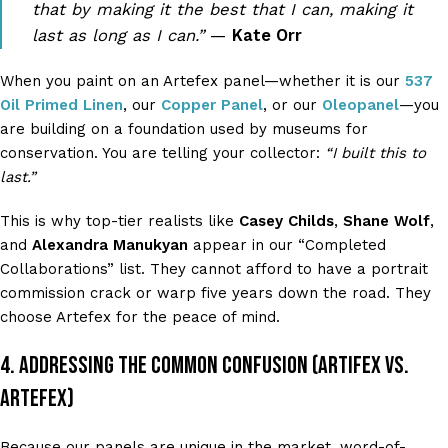
that by making it the best that I can, making it
last as long as I can.”
—
Kate Orr
When you paint on an Artefex panel—whether it is our
537
Oil Primed Linen
, our
Copper Panel
, or our
Oleopanel
—you
are building on a foundation used by museums for
conservation. You are telling your collector:
“I built this to
last.”
This is why top-tier realists like
Casey Childs
,
Shane Wolf
,
and
Alexandra Manukyan
appear in our “Completed
Collaborations” list. They cannot afford to have a portrait
commission crack or warp five years down the road. They
choose Artefex for the peace of mind.
4. Addressing the Common Confusion (Artifex vs.
Artefex)
Because our panels are unique in the market, word-of-