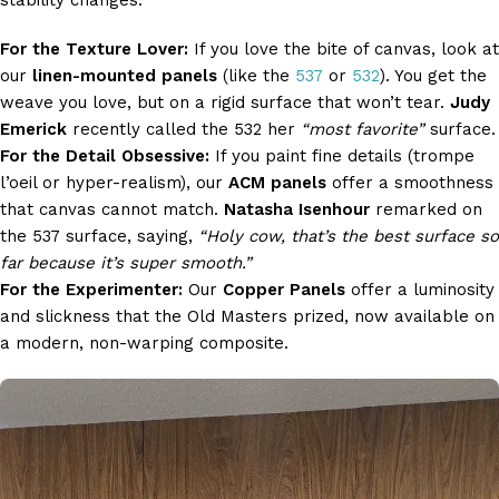
stability changes.
For the Texture Lover:
If you love the bite of canvas, look at
our
linen-mounted panels
(like the
537
or
532
). You get the
weave you love, but on a rigid surface that won’t tear.
Judy
Emerick
recently called the 532 her
“most favorite”
surface.
For the Detail Obsessive:
If you paint fine details (trompe
l’oeil or hyper-realism), our
ACM panels
offer a smoothness
that canvas cannot match.
Natasha Isenhour
remarked on
the 537 surface, saying,
“Holy cow, that’s the best surface so
far because it’s super smooth.”
For the Experimenter:
Our
Copper Panels
offer a luminosity
and slickness that the Old Masters prized, now available on
a modern, non-warping composite.