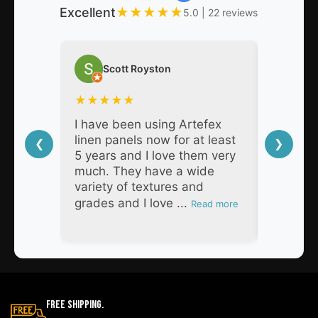
Excellent
★
★
★
★
★
5.0 | 22 reviews
Scott Royston
Nat
★
★
★
★
★
★
★
★
I have been using Artefex
As a pro
linen panels now for at least
decades,
❮
❯
5 years and I love them very
Artefex 
much. They have a wide
super h
variety of textures and
respons
grades and I love ...
products
Read more
Free Shipping.