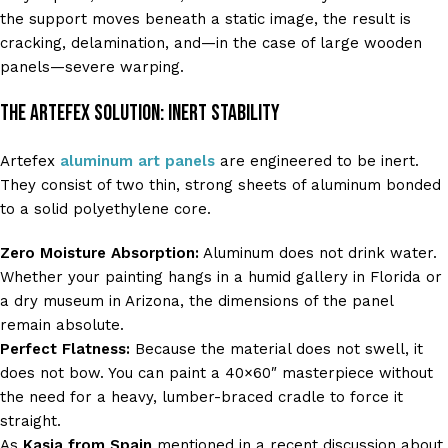
the support moves beneath a static image, the result is
cracking, delamination, and—in the case of large wooden
panels—severe warping.
The Artefex Solution: Inert Stability
Artefex
aluminum art panels
are engineered to be inert.
They consist of two thin, strong sheets of aluminum bonded
to a solid polyethylene core.
Zero Moisture Absorption:
Aluminum does not drink water.
Whether your painting hangs in a humid gallery in Florida or
a dry museum in Arizona, the dimensions of the panel
remain absolute.
Perfect Flatness:
Because the material does not swell, it
does not bow. You can paint a 40×60″ masterpiece without
the need for a heavy, lumber-braced cradle to force it
straight.
As
Kasia from Spain
mentioned in a recent discussion about