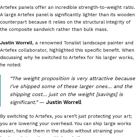
Artefex panels offer an incredible strength-to-weight ratio.
A large Artefex panel is significantly lighter than its wooden
counterpart because it relies on the structural integrity of
the composite sandwich rather than bulk mass.
Justin Worrell
, a renowned Tonalist landscape painter and
Artefex collaborator, highlighted this specific benefit. When
discussing why he switched to Artefex for his larger works,
he noted:
“The weight proposition is very attractive because
I’ve shipped some of these larger ones… and the
shipping cost… just on the weight [savings] is
significant.”
—
Justin Worrell
By switching to Artefex, you aren’t just protecting your art;
you are lowering your overhead. You can ship large works
easier, handle them in the studio without straining your