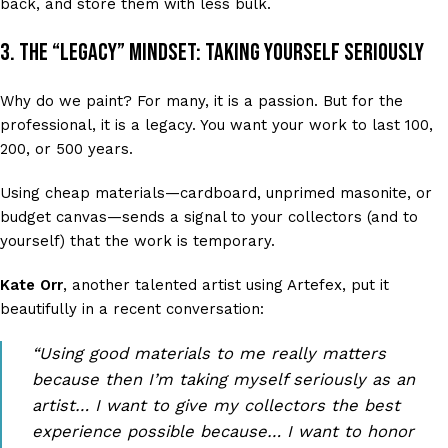
back, and store them with less bulk.
3. The “Legacy” Mindset: Taking Yourself Seriously
Why do we paint? For many, it is a passion. But for the
professional, it is a legacy. You want your work to last 100,
200, or 500 years.
Using cheap materials—cardboard, unprimed masonite, or
budget canvas—sends a signal to your collectors (and to
yourself) that the work is temporary.
Kate Orr
, another talented artist using Artefex, put it
beautifully in a recent conversation:
“Using good materials to me really matters
because then I’m taking myself seriously as an
artist… I want to give my collectors the best
experience possible because… I want to honor