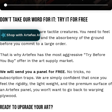
Don’t Take Our Word for It: Try It for Free
We know that artists are tactile creatures. You need to feel
Shop with Artefex AI
the drag of the brush and the absorbency of the ground
before you commit to a large order.
That is why Artefex has the most aggressive “Try Before
You Buy” offer in the art supply market.
We will send you a panel for FREE.
No tricks, no
subscription traps. We are simply confident that once you
feel the rigidity, the light weight, and the premium surface of
an Artefex panel, you won’t want to go back to warping
plywood.
Ready to upgrade your art?