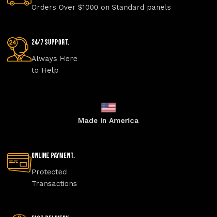
Orders Over $1000 on Standard panels
24/7 Support.
Always Here
to Help
Made in America
Online Payment.
Protected
Transactions