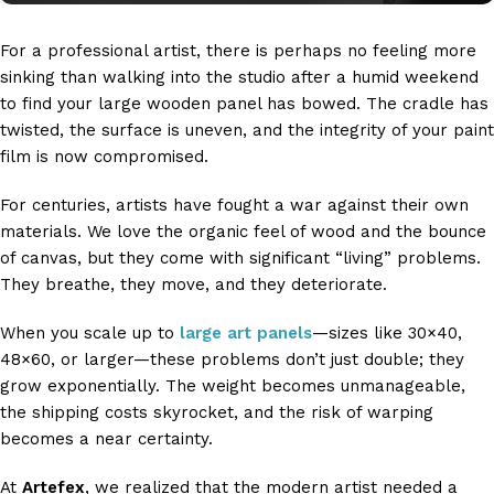
For a professional artist, there is perhaps no feeling more
sinking than walking into the studio after a humid weekend
to find your large wooden panel has bowed. The cradle has
twisted, the surface is uneven, and the integrity of your paint
film is now compromised.
For centuries, artists have fought a war against their own
materials. We love the organic feel of wood and the bounce
of canvas, but they come with significant “living” problems.
They breathe, they move, and they deteriorate.
When you scale up to
large art panels
—sizes like 30×40,
48×60, or larger—these problems don’t just double; they
grow exponentially. The weight becomes unmanageable,
the shipping costs skyrocket, and the risk of warping
becomes a near certainty.
At
Artefex
, we realized that the modern artist needed a