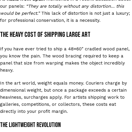
our panels:
“They are totally without any distortion… this
would be perfect.”
This lack of distortion is not just a luxury;
for professional conservation, it is a necessity.
The Heavy Cost of Shipping Large Art
If you have ever tried to ship a 48×60″ cradled wood panel,
you know the pain. The wood bracing required to keep a
panel that size from warping makes the object incredibly
heavy.
In the art world, weight equals money. Couriers charge by
dimensional weight, but once a package exceeds a certain
heaviness, surcharges apply. For artists shipping work to
galleries, competitions, or collectors, these costs eat
directly into your profit margin.
The Lightweight Revolution