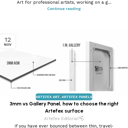
Art For professional artists, working on a g...
Continue reading
12
NOV
ARTEFEX ART
,
ARTEFEX PANELS
3mm vs Gallery Panel, how to choose the right
Artefex surface
Artefex Editorial
If you have ever bounced between thin, travel-