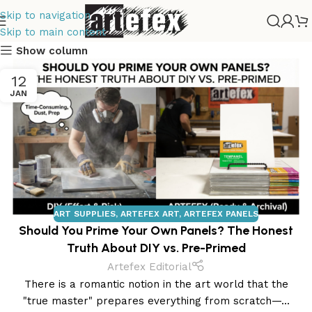
Skip to navigation
Skip to main content
Show column
12
JAN
ART SUPPLIES
,
ARTEFEX ART
,
ARTEFEX PANELS
Should You Prime Your Own Panels? The Honest
Truth About DIY vs. Pre-Primed
Artefex Editorial
There is a romantic notion in the art world that the
Tempera
"true master" prepares everything from scratch—...
Painting
Drawing Panels
Copper Panels