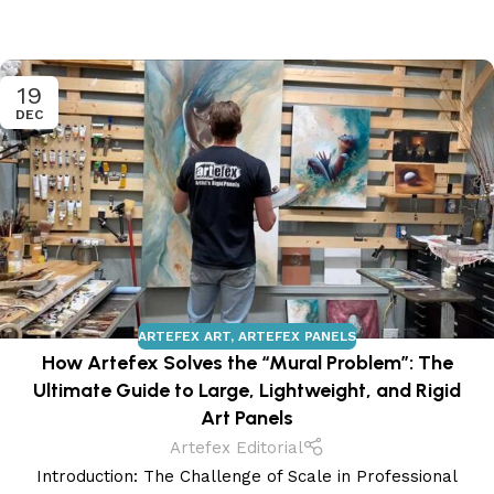
19
DEC
ARTEFEX ART
,
ARTEFEX PANELS
How Artefex Solves the “Mural Problem”: The
Ultimate Guide to Large, Lightweight, and Rigid
Art Panels
Artefex Editorial
Introduction: The Challenge of Scale in Professional