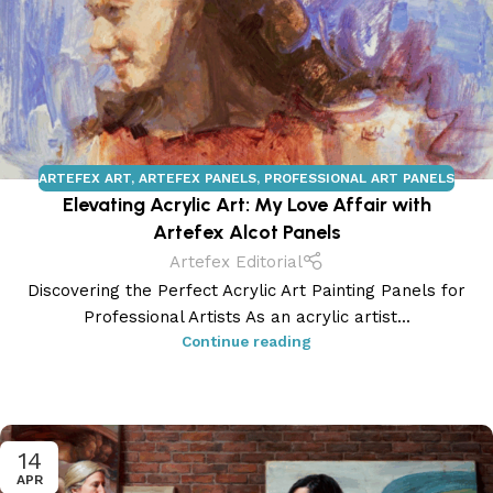
ARTEFEX ART
,
ARTEFEX PANELS
,
PROFESSIONAL ART PANELS
Elevating Acrylic Art: My Love Affair with
Artefex Alcot Panels
Artefex Editorial
Discovering the Perfect Acrylic Art Painting Panels for
Professional Artists As an acrylic artist...
Continue reading
14
APR