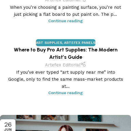
When you’re choosing a painting surface, you’re not
just picking a flat board to put paint on. The p...
Continue reading
ART SUPPLIES
,
ARTEFEX PANELS
Where to Buy Pro Art Supplies: The Modern
Artist’s Guide
Artefex Editorial
If you’ve ever typed “art supply near me” into
Google, only to find the same mass-market products
at...
Continue reading
26
JUN