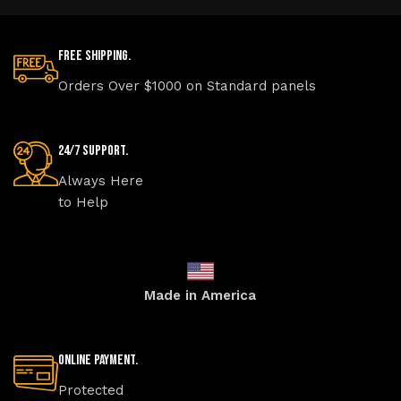
Free Shipping.
Orders Over $1000 on Standard panels
24/7 Support.
Always Here
to Help
Made in America
Online Payment.
Protected