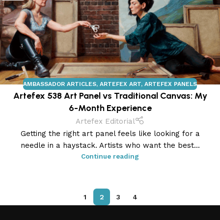
AMBASSADOR ARTICLES
,
ARTEFEX ART
,
ARTEFEX PANELS
Artefex 538 Art Panel vs Traditional Canvas: My
6-Month Experience
Artefex Editorial
Getting the right art panel feels like looking for a
needle in a haystack. Artists who want the best...
Continue reading
1
2
3
4