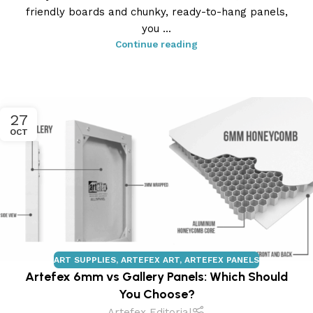
friendly boards and chunky, ready-to-hang panels,
you ...
Continue reading
27
OCT
ART SUPPLIES
,
ARTEFEX ART
,
ARTEFEX PANELS
Artefex 6mm vs Gallery Panels: Which Should
You Choose?
Artefex Editorial