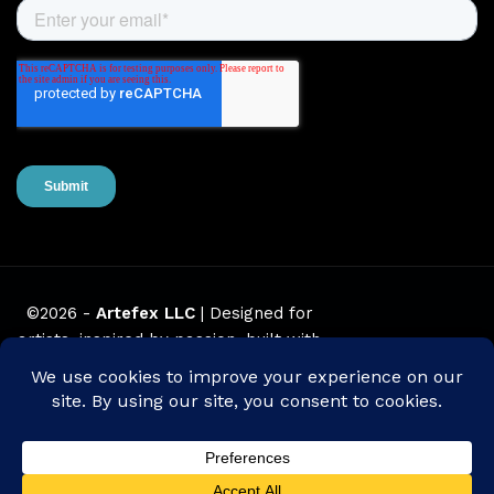
©2026 -
Artefex LLC
| Designed for
artists, inspired by passion, built with
love.