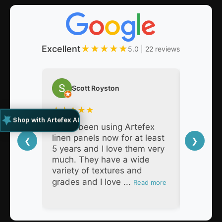
Excellent
★
★
★
★
★
5.0 | 22 reviews
Scott Royston
Nat
★
★
★
★
★
★
★
★
Shop with Artefex AI
I have been using Artefex
As a pro
linen panels now for at least
decades,
❮
❯
5 years and I love them very
Artefex 
much. They have a wide
super h
variety of textures and
respons
grades and I love ...
products
Read more