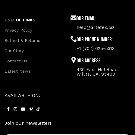
Our Email:
USEFUL LINKS
help@artefex.biz
Privacy Policy
Our phone number:
Refund & Returns
+1 (707) 625-5313
Our Story
Our Address:
Contact Us
430 East Hill Road,
Latest News
Willits, CA, 95490
AVAILABLE ON:
Join our newsletter!