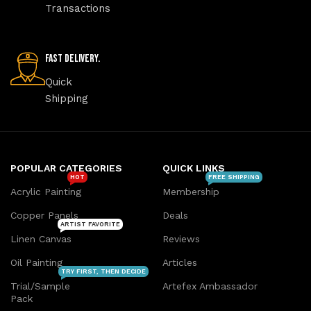
Transactions
Fast Delivery.
Quick
Shipping
POPULAR CATEGORIES
QUICK LINKS
HOT
FREE SHIPPING
Acrylic Painting
Membership
Copper Panels
Deals
ARTIST FAVORITE
Linen Canvas
Reviews
Oil Painting
Articles
TRY FIRST, THEN DECIDE
Trial/Sample
Artefex Ambassador
Pack