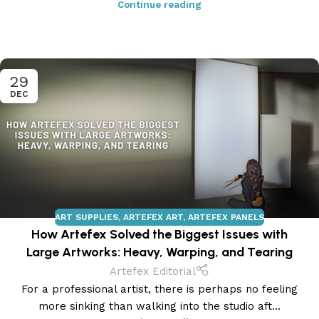
Continue reading
29
DEC
ART SUPPLIES
,
ARTEFEX ART
,
ARTEFEX PANELS
How Artefex Solved the Biggest Issues with
Large Artworks: Heavy, Warping, and Tearing
Artefex Editorial
For a professional artist, there is perhaps no feeling
more sinking than walking into the studio aft...