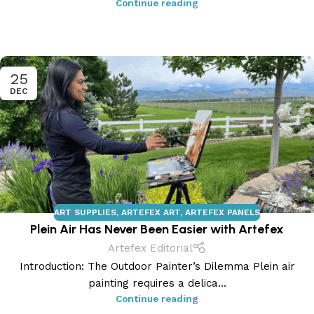
Continue reading
25
DEC
ART SUPPLIES
,
ARTEFEX ART
,
ARTEFEX PANELS
Plein Air Has Never Been Easier with Artefex
Artefex Editorial
Introduction: The Outdoor Painter’s Dilemma Plein air
painting requires a delica...
Continue reading