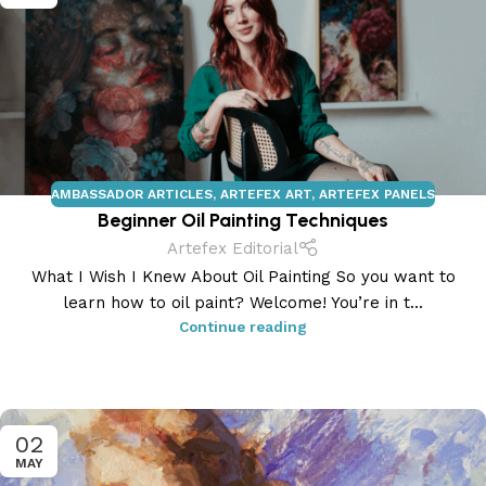
AMBASSADOR ARTICLES
,
ARTEFEX ART
,
ARTEFEX PANELS
Beginner Oil Painting Techniques
Artefex Editorial
What I Wish I Knew About Oil Painting So you want to
learn how to oil paint? Welcome! You’re in t...
Continue reading
02
MAY